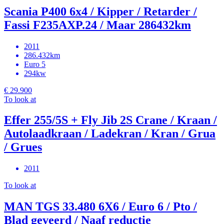
Scania P400 6x4 / Kipper / Retarder /
Fassi F235AXP.24 / Maar 286432km
2011
286.432km
Euro 5
294kw
€ 29.900
To look at
Effer 255/5S + Fly Jib 2S Crane / Kraan /
Autolaadkraan / Ladekran / Kran / Grua
/ Grues
2011
To look at
MAN TGS 33.480 6X6 / Euro 6 / Pto /
Blad geveerd / Naaf reductie