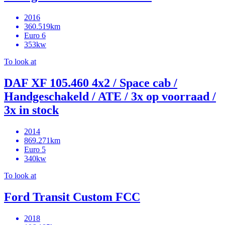
2016
360.519km
Euro 6
353kw
To look at
DAF XF 105.460 4x2 / Space cab /
Handgeschakeld / ATE / 3x op voorraad /
3x in stock
2014
869.271km
Euro 5
340kw
To look at
Ford Transit Custom FCC
2018