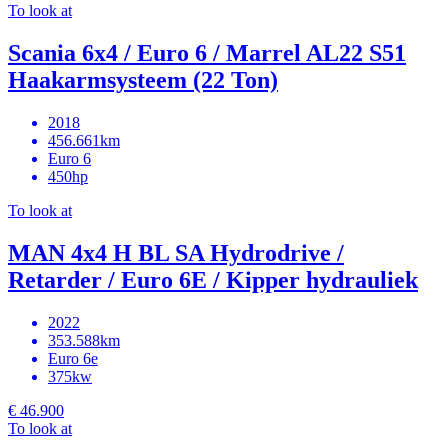
To look at
Scania 6x4 / Euro 6 / Marrel AL22 S51
Haakarmsysteem (22 Ton)
2018
456.661km
Euro 6
450hp
To look at
MAN 4x4 H BL SA Hydrodrive /
Retarder / Euro 6E / Kipper hydrauliek
2022
353.588km
Euro 6e
375kw
€ 46.900
To look at