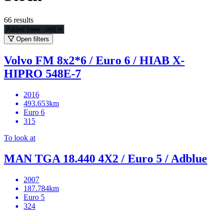
66
results
Open filters
Volvo FM 8x2*6 / Euro 6 / HIAB X-
HIPRO 548E-7
2016
493.653km
Euro 6
315
To look at
MAN TGA 18.440 4X2 / Euro 5 / Adblue
2007
187.784km
Euro 5
324