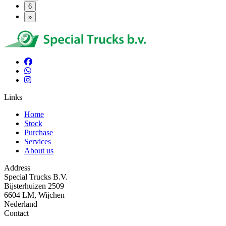
6
»
Links
Home
Stock
Purchase
Services
About us
Address
Special Trucks B.V.
Bijsterhuizen 2509
6604 LM, Wijchen
Nederland
Contact