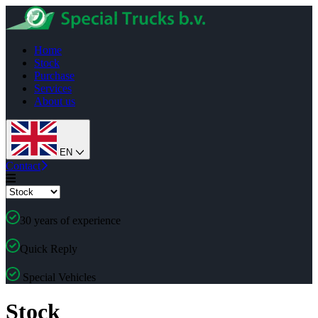
Home
Stock
Purchase
Services
About us
EN
Contact
30 years of experience
Quick Reply
Special Vehicles
Stock