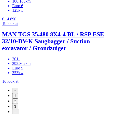
106.185km
Euro 6
125kw
€ 14.890
To look at
MAN TGS 35.480 8X4-4 BL / RSP ESE
32/10-DV-K Saugbagger / Suction
excavator / Grondzuiger
2011
292.862km
Euro 5
353kw
To look at
«
1
2
3
...