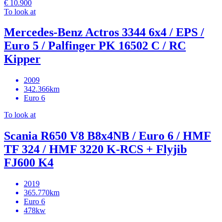
€ 10.900
To look at
Mercedes-Benz Actros 3344 6x4 / EPS /
Euro 5 / Palfinger PK 16502 C / RC
Kipper
2009
342.366km
Euro 6
To look at
Scania R650 V8 B8x4NB / Euro 6 / HMF
TF 324 / HMF 3220 K-RCS + Flyjib
FJ600 K4
2019
365.770km
Euro 6
478kw