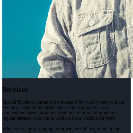
Services
Special Trucks can arrange the transport for you by road with our
own low loader to the destination within Europe for very
competitive rates or arrange the shipment for you through our
regular partners with whom we have been working for years.
When you choose shipping, your vehicle will be brought to the