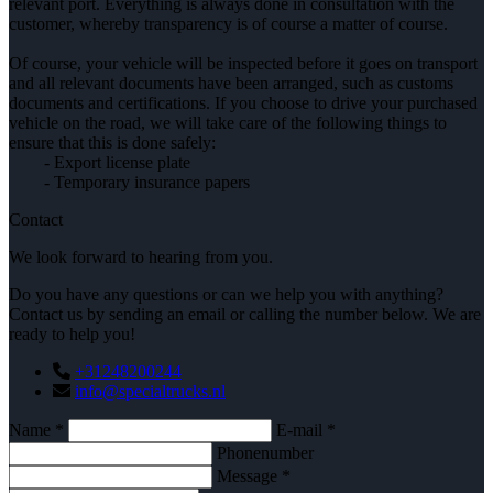
relevant port. Everything is always done in consultation with the
customer, whereby transparency is of course a matter of course.
Of course, your vehicle will be inspected before it goes on transport
and all relevant documents have been arranged, such as customs
documents and certifications. If you choose to drive your purchased
vehicle on the road, we will take care of the following things to
ensure that this is done safely:
- Export license plate
- Temporary insurance papers
Contact
We look forward to hearing from you.
Do you have any questions or can we help you with anything?
Contact us by sending an email or calling the number below. We are
ready to help you!
+31248200244
info@specialtrucks.nl
Name *
E-mail *
Phonenumber
Message *