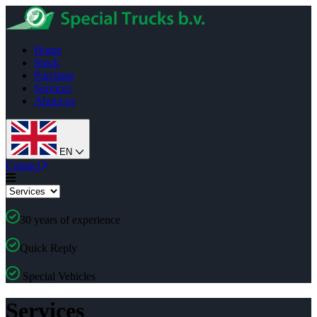
Home
Stock
Purchase
Services
About us
EN
Contact
30 years of experience
Quick Reply
Special Vehicles
Services