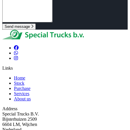
Send message
Links
Home
Stock
Purchase
Services
About us
Address
Special Trucks B.V.
Bijsterhuizen 2509
6604 LM, Wijchen
Nederland