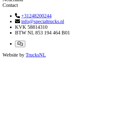
Contact
+31248200244
info@specialtrucks.nl
KVK
58814310
BTW
NL 853 194 464 B01
Website by
TrucksNL