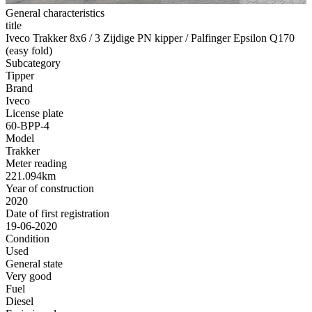
General characteristics
title
Iveco Trakker 8x6 / 3 Zijdige PN kipper / Palfinger Epsilon Q170
(easy fold)
Subcategory
Tipper
Brand
Iveco
License plate
60-BPP-4
Model
Trakker
Meter reading
221.094km
Year of construction
2020
Date of first registration
19-06-2020
Condition
Used
General state
Very good
Fuel
Diesel