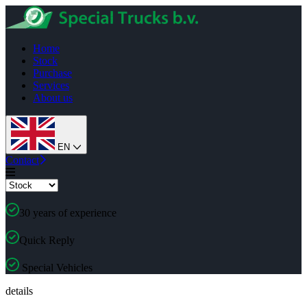
Home
Stock
Purchase
Services
About us
EN
Contact
30 years of experience
Quick Reply
Special Vehicles
details