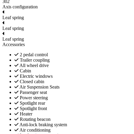
302
Axis configuration
Leaf spring
Leaf spring
Leaf spring
Accessories
2 pedal control
Trailer coupling
All wheel drive
Cabin
Electric windows
Closed cabin
Air Suspension Seats
Passenger seat
Power steering
Spotlight rear
Spotlight front
Heater
Rotating beacon
Anti-lock braking system
Air conditioning