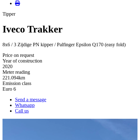
Tipper
Iveco Trakker
8x6 / 3 Zijdige PN kipper / Palfinger Epsilon Q170 (easy fold)
Price on request
Year of construction
2020
Meter reading
221.094km
Emission class
Euro 6
Send a message
Whatsapp
Call us