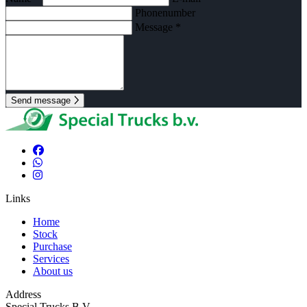
Phonenumber
Message *
Send message
Links
Home
Stock
Purchase
Services
About us
Address
Special Trucks B.V.