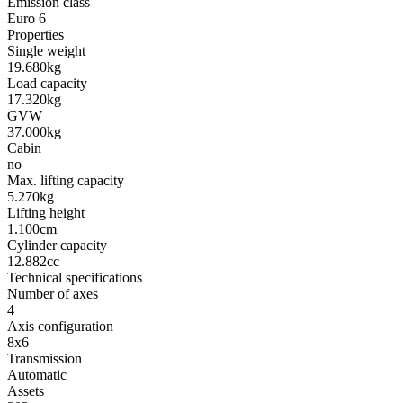
Emission class
Euro 6
Properties
Single weight
19.680kg
Load capacity
17.320kg
GVW
37.000kg
Cabin
no
Max. lifting capacity
5.270kg
Lifting height
1.100cm
Cylinder capacity
12.882cc
Technical specifications
Number of axes
4
Axis configuration
8x6
Transmission
Automatic
Assets