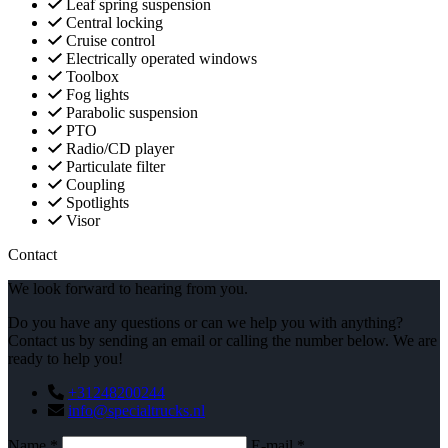
Leaf spring suspension
Central locking
Cruise control
Electrically operated windows
Toolbox
Fog lights
Parabolic suspension
PTO
Radio/CD player
Particulate filter
Coupling
Spotlights
Visor
Contact
We look forward to hearing from you.
Do you have any questions or can we help you with anything?
Contact us by sending an email or calling the number below. We are
ready to help you!
+31248200244
info@specialtrucks.nl
Name *
E-mail *